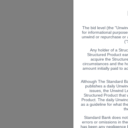
The bid level (the "Unwin
for informational purposes
unwind or repurchase or a
("
Any holder of a Stru
Structured Product ear
acquire the Structure
circumstances and the ho
amount initially paid to 
Although The Standard Ban
publishes a daily Unwind
issues, the Unwind Le
Structured Product that w
Product. The daily Unwin
as a guideline for what th
th
Standard Bank does not a
errors or omissions in th
has been any negligence by