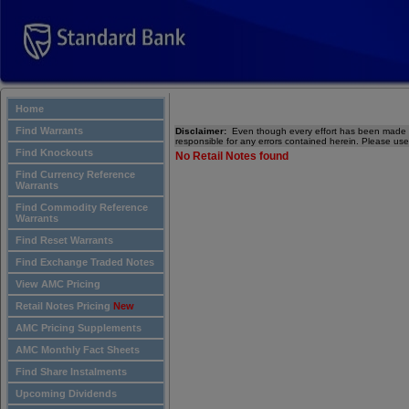
Home
Find Warrants
Disclaimer:
Even though every effort has been made to
responsible for any errors contained herein. Please use
Find Knockouts
No Retail Notes found
Find Currency Reference
Warrants
Find Commodity Reference
Warrants
Find Reset Warrants
Find Exchange Traded Notes
View AMC Pricing
Retail Notes Pricing
New
AMC Pricing Supplements
AMC Monthly Fact Sheets
Find Share Instalments
Upcoming Dividends