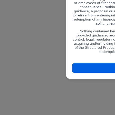
or employees of Standard
consequential. Nothin
guidance, a proposal or 
to refrain from entering in
redemption of any financial
sell any fin
Nothing contained her
provided guidance, re
control, legal, regulatory 
acquiring and/or holding
of the Structured Product
redemptio