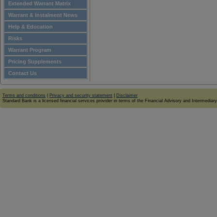
Extended Warrant Matrix
Warrant & Instalment News
Help & Education
Risks
Warrant Program
Pricing Supplements
Contact Us
Terms and conditions
|
Privacy and security statement
|
Disclaimer
Standard Bank is a licensed financial services provider in terms of the Financial Advisory and Intermediar